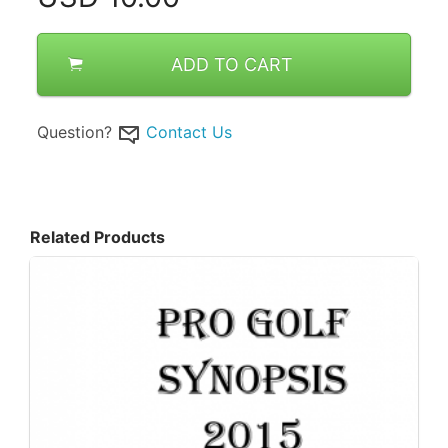
ADD TO CART
Question?
Contact Us
Related Products