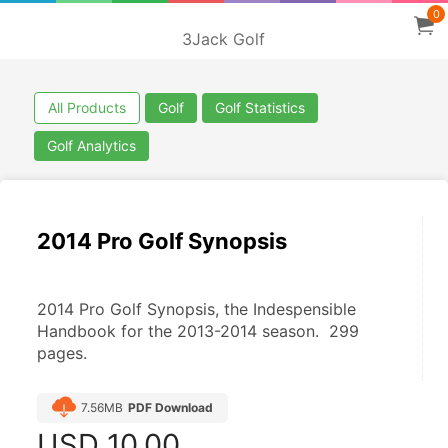
0
3Jack Golf
All Products
Golf
Golf Statistics
Golf Analytics
2014 Pro Golf Synopsis
2014 Pro Golf Synopsis, the Indespensible 
Handbook for the 2013-2014 season.  299 
pages.
7.56MB
PDF Download
USD
10.00