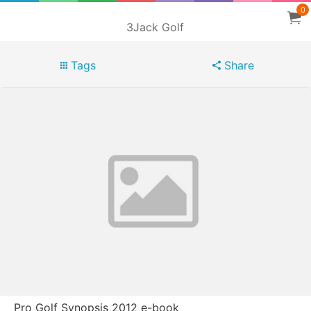
0
3Jack Golf
Tags
Share
Pro Golf Synopsis 2012 e-book