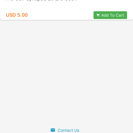
USD 5.00
Add To Cart
Contact Us